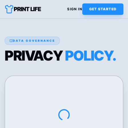
PRINT LIFE
SIGN IN
GET STARTED
DATA GOVERNANCE
PRIVACY
POLICY.