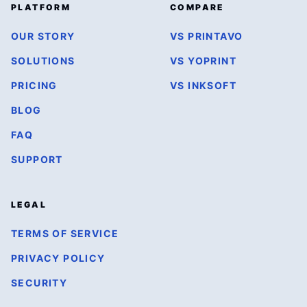
PLATFORM
COMPARE
OUR STORY
VS PRINTAVO
SOLUTIONS
VS YOPRINT
PRICING
VS INKSOFT
BLOG
FAQ
SUPPORT
LEGAL
TERMS OF SERVICE
PRIVACY POLICY
SECURITY