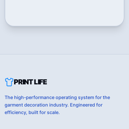
PRINT LIFE
The high-performance operating system for the
garment decoration industry. Engineered for
efficiency, built for scale.